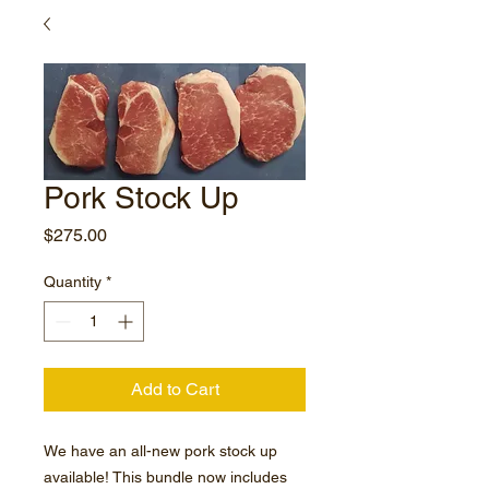
Pork Stock Up
Price
$275.00
Quantity
*
Add to Cart
We have an all-new pork stock up
available! This bundle now includes