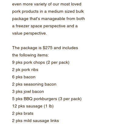
even more variety of our most loved
pork products in a medium sized bulk
package that's manageable from both
a freezer space perspective and a
value perspective.
The package is $275 and includes
the following items:
9 pks pork chops (2 per pack)
2 pk pork ribs
6 pks bacon
2 pks seasoning bacon
3 pks jowl bacon
5 pks BBQ porkburgers (3 per pack)
12 pks sausage (1 lb)
2 pks brats
2 pks mild sausage links
*Combine this item with a Beef Stock